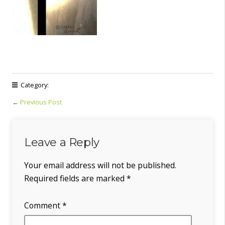
Category:
←
Previous Post
Leave a Reply
Your email address will not be published.
Required fields are marked
*
Comment
*