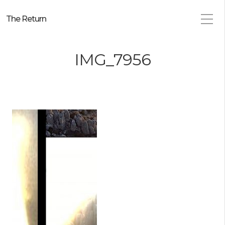
The Return
IMG_7956