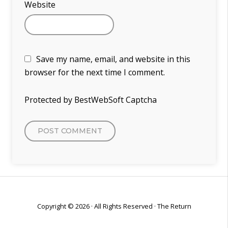
Website
Save my name, email, and website in this
browser for the next time I comment.
Protected by BestWebSoft Captcha
Copyright © 2026 · All Rights Reserved · The Return