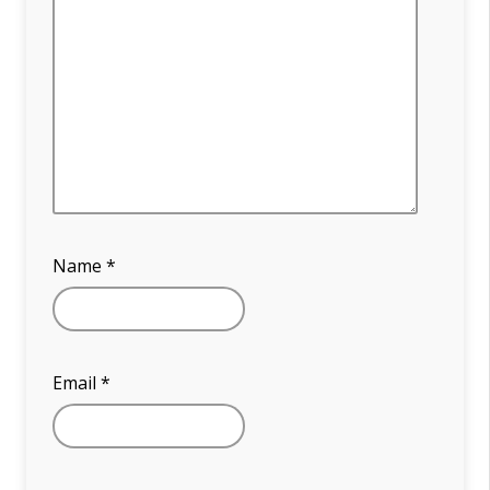
Name
*
Email
*